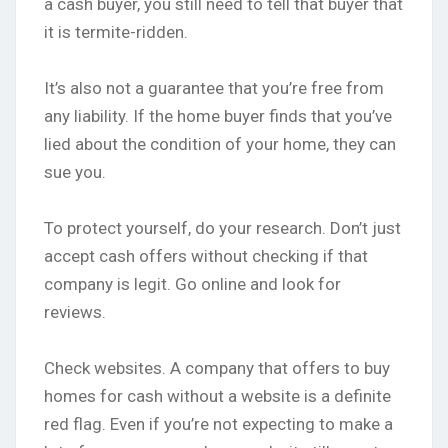
a cash buyer, you still need to tell that buyer that
it is termite-ridden.
It’s also not a guarantee that you’re free from
any liability. If the home buyer finds that you’ve
lied about the condition of your home, they can
sue you.
To protect yourself, do your research. Don’t just
accept cash offers without checking if that
company is legit. Go online and look for
reviews.
Check websites. A company that offers to buy
homes for cash without a website is a definite
red flag. Even if you’re not expecting to make a