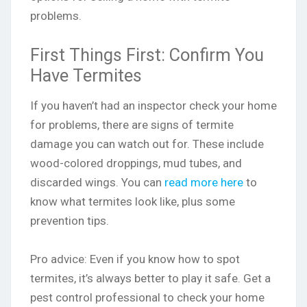
problems.
First Things First: Confirm You
Have Termites
If you haven’t had an inspector check your home
for problems, there are signs of termite
damage you can watch out for. These include
wood-colored droppings, mud tubes, and
discarded wings. You can
read more here
to
know what termites look like, plus some
prevention tips.
Pro advice: Even if you know how to spot
termites, it’s always better to play it safe. Get a
pest control professional to check your home