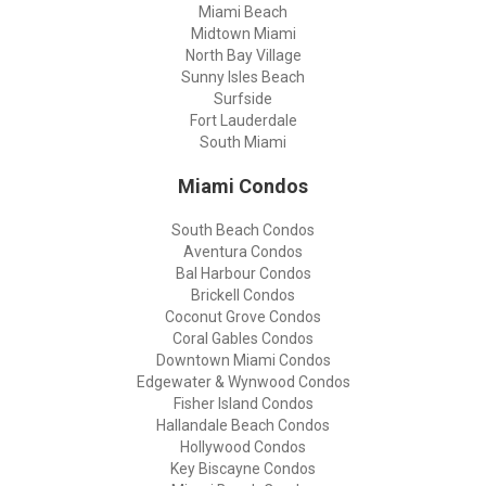
Miami Beach
Midtown Miami
North Bay Village
Sunny Isles Beach
Surfside
Fort Lauderdale
South Miami
Miami Condos
South Beach Condos
Aventura Condos
Bal Harbour Condos
Brickell Condos
Coconut Grove Condos
Coral Gables Condos
Downtown Miami Condos
Edgewater & Wynwood Condos
Fisher Island Condos
Hallandale Beach Condos
Hollywood Condos
Key Biscayne Condos