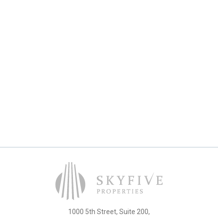
1000 5th Street, Suite 200,