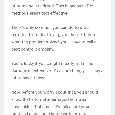
of home sellers dread. This is because DIY
methods aren’t that effective.
There’s only so much you can do to stop
termites from destroying your home. If you
want the problem solved, you’ll have to call a
pest control company.
You’re lucky if you caught it early. But if the
damage is extensive, it’s a sure thing you’ll pay a
lot to have it fixed.
Now, before you worry about that, you should
know that a termite-damaged home isn’t
unsellable. That said, let’s talk about your
options for selling a home with termite