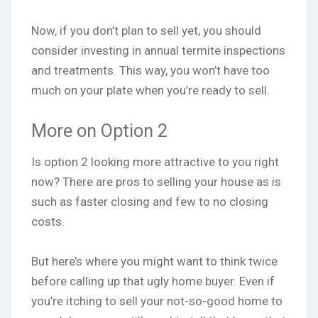
Now, if you don’t plan to sell yet, you should
consider investing in annual termite inspections
and treatments. This way, you won’t have too
much on your plate when you’re ready to sell.
More on Option 2
Is option 2 looking more attractive to you right
now? There are pros to selling your house as is
such as faster closing and few to no closing
costs.
But here’s where you might want to think twice
before calling up that ugly home buyer. Even if
you’re itching to sell your not-so-good home to