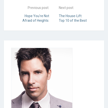
Previous post:
Next post:
Hope You're Not
The House-Lift:
Afraid of Heights:
Top 10 of the Best
Tips for Installing
Home
Your Own Gutters
Improvement
Ideas