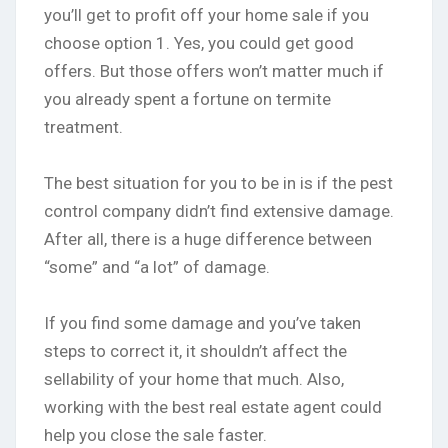
you’ll get to profit off your home sale if you
choose option 1. Yes, you could get good
offers. But those offers won’t matter much if
you already spent a fortune on termite
treatment.
The best situation for you to be in is if the pest
control company didn’t find extensive damage.
After all, there is a huge difference between
“some” and “a lot” of damage.
If you find some damage and you’ve taken
steps to correct it, it shouldn’t affect the
sellability of your home that much. Also,
working with the best real estate agent could
help you close the sale faster.