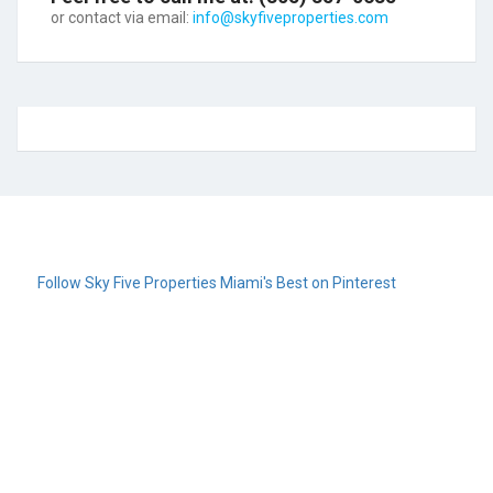
or contact via email:
info@skyfiveproperties.com
Follow Sky Five Properties Miami's Best on Pinterest