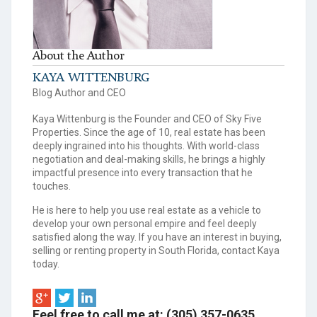
About the Author
KAYA WITTENBURG
Blog Author and CEO
Kaya Wittenburg is the Founder and CEO of Sky Five
Properties. Since the age of 10, real estate has been
deeply ingrained into his thoughts. With world-class
negotiation and deal-making skills, he brings a highly
impactful presence into every transaction that he
touches.
He is here to help you use real estate as a vehicle to
develop your own personal empire and feel deeply
satisfied along the way. If you have an interest in buying,
selling or renting property in South Florida, contact Kaya
today.
Feel free to call me at: (305) 357-0635