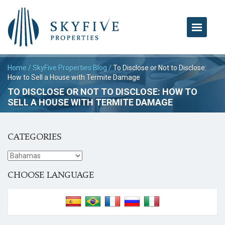
Home
/
SkyFive Properties Blog
/
To Disclose or Not to Disclose:
How to Sell a House with Termite Damage
TO DISCLOSE OR NOT TO DISCLOSE: HOW TO
SELL A HOUSE WITH TERMITE DAMAGE
CATEGORIES
CHOOSE LANGUAGE