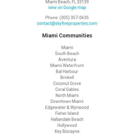
Miami Beach, FL 33139
view on Google map
Phone: (305) 357-0635
contact@skyfiveproperties.com
Miami Communities
Miami
South Beach
Aventura
Miami Waterfront
Bal Harbour
Brickell
Coconut Grove
Coral Gables
North Miami
Downtown Miami
Edgewater & Wynwood
Fisher Island
Hallandale Beach
Hollywood
Key Biscayne