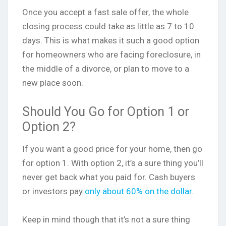
Once you accept a fast sale offer, the whole
closing process could take as little as 7 to 10
days. This is what makes it such a good option
for homeowners who are facing foreclosure, in
the middle of a divorce, or plan to move to a
new place soon.
Should You Go for Option 1 or
Option 2?
If you want a good price for your home, then go
for option 1. With option 2, it’s a sure thing you’ll
never get back what you paid for. Cash buyers
or investors pay
only about 60% on the dollar
.
Keep in mind though that it’s not a sure thing