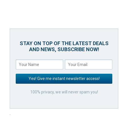
STAY ON TOP OF THE LATEST DEALS
AND NEWS, SUBSCRIBE NOW!
100% privacy, we will never spam you!