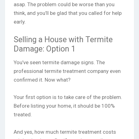
asap. The problem could be worse than you
think, and you’ll be glad that you called for help
early.
Selling a House with Termite
Damage: Option 1
You’ve seen termite damage signs. The
professional termite treatment company even
confirmed it. Now what?
Your first option is to take care of the problem.
Before listing your home, it should be 100%
treated.
And yes, how much termite treatment costs