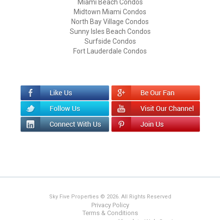
Miami Beach Condos
Midtown Miami Condos
North Bay Village Condos
Sunny Isles Beach Condos
Surfside Condos
Fort Lauderdale Condos
Sky Five Properties © 2026. All Rights Reserved
Privacy Policy
Terms & Conditions