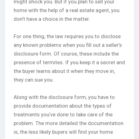
might shock you. But if you plan to sell your
home with the help of a real estate agent, you
don’t have a choice in the matter.
For one thing, the law requires you to disclose
any known problems when you fill out a seller’s
disclosure form. Of course, these include the
presence of termites. If you keep it a secret and
the buyer learns about it when they move in,
they can sue you.
Along with the disclosure form, you have to
provide documentation about the types of
treatments you’ve done to take care of the
problem. The more detailed the documentation
is, the less likely buyers will find your home