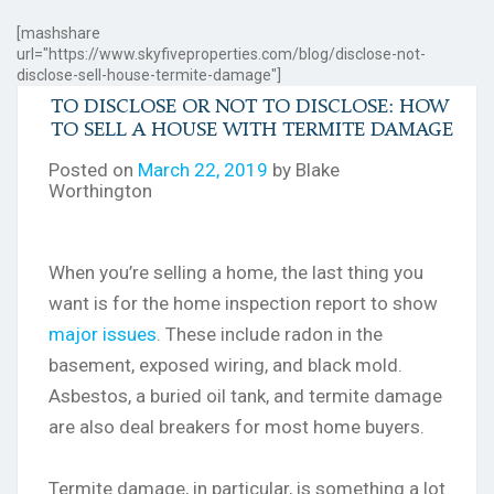
[mashshare
url="https://www.skyfiveproperties.com/blog/disclose-not-
disclose-sell-house-termite-damage"]
TO DISCLOSE OR NOT TO DISCLOSE: HOW
TO SELL A HOUSE WITH TERMITE DAMAGE
Posted on
March 22, 2019
by Blake
Worthington
When you’re selling a home, the last thing you
want is for the home inspection report to show
major issues
. These include radon in the
basement, exposed wiring, and black mold.
Asbestos, a buried oil tank, and termite damage
are also deal breakers for most home buyers.
Termite damage, in particular, is something a lot