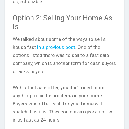
objectionable.
Option 2: Selling Your Home As
Is
We talked about some of the ways to sell a
house fast
in a previous post
. One of the
options listed there was to sell to a fast sale
company, which is another term for cash buyers
or as-is buyers.
With a fast sale offer, you don’t need to do
anything to fix the problems in your home.
Buyers who offer cash for your home will
snatch it as it is. They could even give an offer
in as fast as 24 hours.