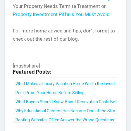
Your Property Needs Termite Treatment or
Property Investment Pitfalls You Must Avoid
.
For more home advice and tips, don’t forget to
check out the rest of our blog.
[mashshare]
Featured Posts:
What Makes a Luxury Vacation Home Worth the Invest
...
Pest-Proof Your Home Before Selling
What Buyers Should Know About Renovation Costs Bef
...
Why Educational Content Has Become One of the Stro
...
Roofing Websites Often Answer the Wrong Questions