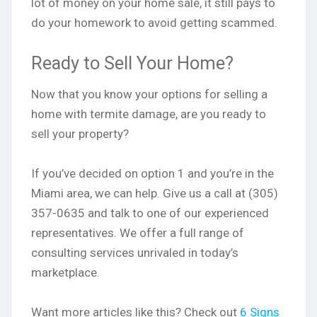
lot of money on your home sale, it still pays to
do your homework to avoid getting scammed.
Ready to Sell Your Home?
Now that you know your options for selling a
home with termite damage, are you ready to
sell your property?
If you’ve decided on option 1 and you’re in the
Miami area, we can help. Give us a call at (305)
357-0635 and talk to one of our experienced
representatives. We offer a full range of
consulting services unrivaled in today’s
marketplace.
Want more articles like this? Check out
6 Signs