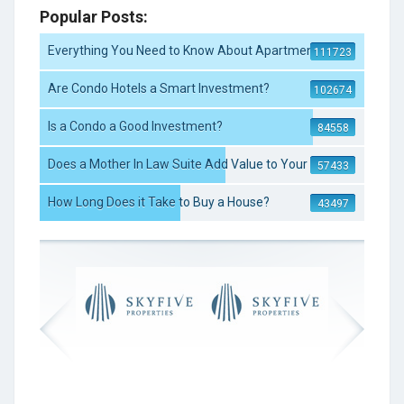
Popular Posts:
Everything You Need to Know About Apartment S ...
111723
Are Condo Hotels a Smart Investment?
102674
Is a Condo a Good Investment?
84558
Does a Mother In Law Suite Add Value to Your ...
57433
How Long Does it Take to Buy a House?
43497